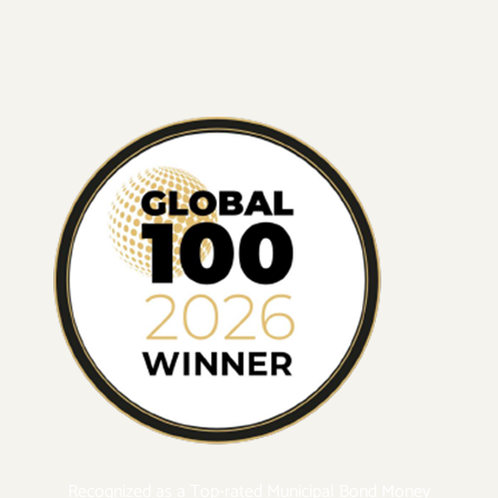
Recognized as a Top-rated Municipal Bond Money