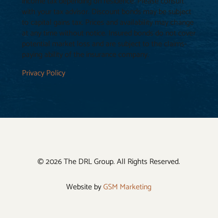
income tax depending on residence. Please consult
with your tax advisor. Discount bonds may be subject
to capital gains tax. Prices and availability may change
at any time without notice. Insured bonds do not cover
potential market loss and are subject to the claims-
paying ability of the insurance company.
Privacy Policy
© 2026 The DRL Group. All Rights Reserved.
Website by
GSM Marketing