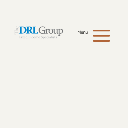
Office:
(281) 398-8600
a
Menu
Toll-Free:
(866) 664-4040
Email:
drl@drlgroup.net