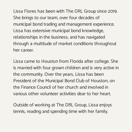
Lissa Flores has been with The DRL Group since 2019.
She brings to our team, over four decades of
municipal bond trading and management experience.
Lissa has extensive municipal bond knowledge,
relationships in the business, and has navigated
through a multitude of market conditions throughout
her career.
Lissa came to Houston from Florida after college. She
is married with four grown children and is very active in
the community. Over the years, Lissa has been
President of the Municipal Bond Club of Houston, on
the Finance Council of her church and involved in
various other volunteer activities dear to her heart.
Outside of working at The DRL Group, Lissa enjoys
tennis, reading and spending time with her family.