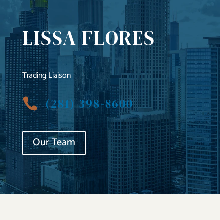
LISSA FLORES
Trading Liaison
(281) 398-8600

Our Team