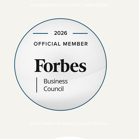
Management Firm in the United States
2026 Forbes Business Council Member