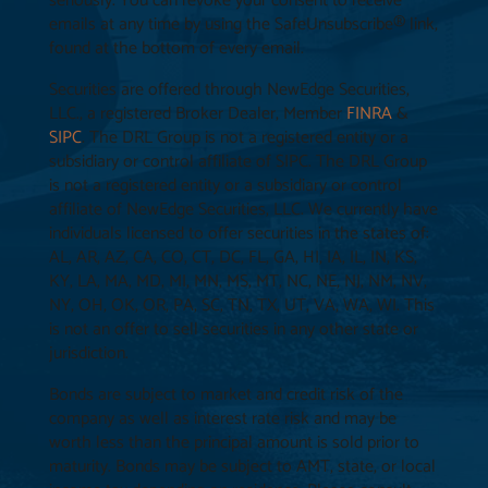
seriously. You can revoke your consent to receive
emails at any time by using the SafeUnsubscribe® link,
found at the bottom of every email.
Securities are offered through NewEdge Securities,
LLC., a registered Broker Dealer, Member
FINRA
&
SIPC
. The DRL Group is not a registered entity or a
subsidiary or control affiliate of SIPC. The DRL Group
is not a registered entity or a subsidiary or control
affiliate of NewEdge Securities, LLC. We currently have
individuals licensed to offer securities in the states of:
AL, AR, AZ, CA, CO, CT, DC, FL, GA, HI, IA, IL, IN, KS,
KY, LA, MA, MD, MI, MN, MS, MT, NC, NE, NJ, NM, NV,
NY, OH, OK, OR, PA, SC, TN, TX, UT, VA, WA, WI. This
is not an offer to sell securities in any other state or
jurisdiction.
Bonds are subject to market and credit risk of the
company as well as interest rate risk and may be
worth less than the principal amount is sold prior to
maturity. Bonds may be subject to AMT, state, or local