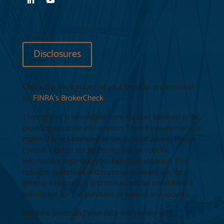
Disclosures
Check the background of your financial professional
on
FINRA’s BrokerCheck
.
The content is developed from sources believed to be
providing accurate information. The information in this
material is not intended as tax or legal advice. Please
consult legal or tax professionals for specific
information regarding your individual situation. The
opinions expressed and material provided are for
general information, and should not be considered a
solicitation for the purchase or sale of any security.
We take protecting your data and privacy very