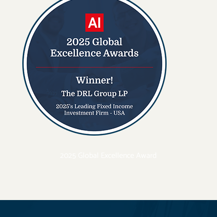
2025 Global Excellence Award