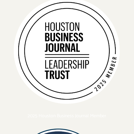
2025 Houston Business Journal Member