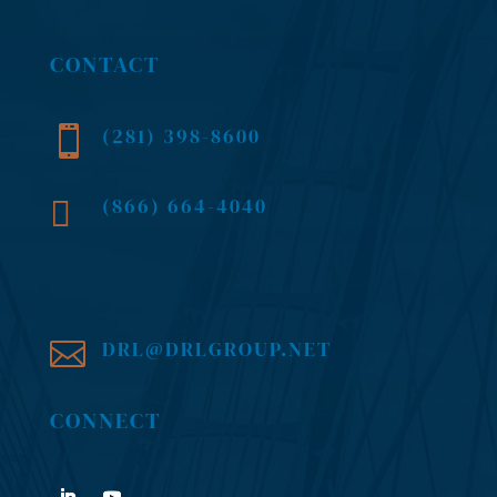
CONTACT
(281) 398-8600

(866) 664-4040

DRL@DRLGROUP.NET

CONNECT