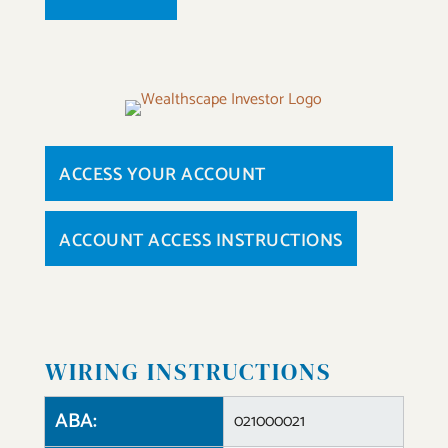
ACCESS YOUR ACCOUNT
ACCOUNT ACCESS INSTRUCTIONS
WIRING INSTRUCTIONS
ABA:
021000021