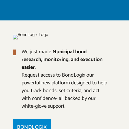
We just made
Municipal bond
research, monitoring, and execution
easier
.
Request access to BondLogix our
powerful new platform designed to help
you track bonds, set criteria, and act
with confidence- all backed by our
white-glove support.
BONDLOGIX