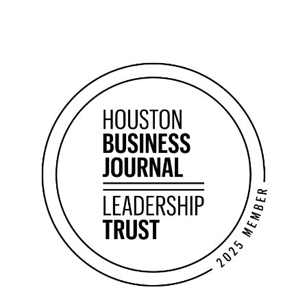
2026 Forbes Business Council Member