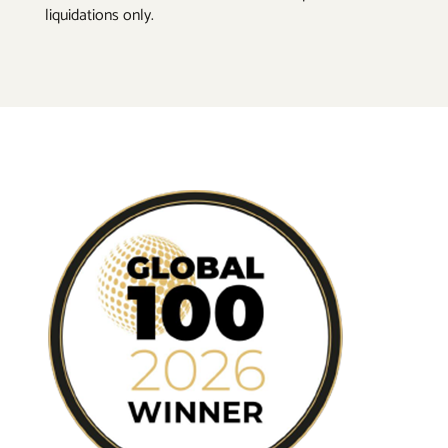
liquidations only.