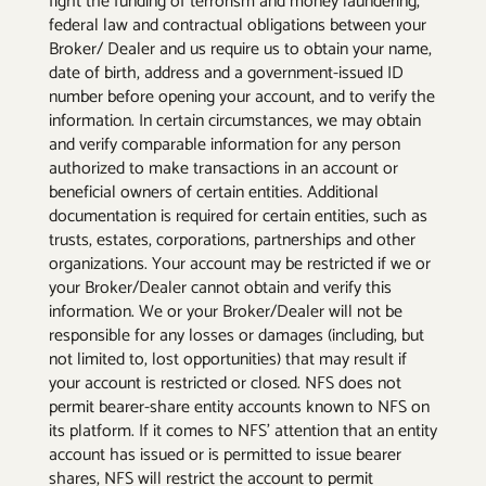
fight the funding of terrorism and money laundering,
federal law and contractual obligations between your
Broker/ Dealer and us require us to obtain your name,
date of birth, address and a government-issued ID
number before opening your account, and to verify the
information. In certain circumstances, we may obtain
and verify comparable information for any person
authorized to make transactions in an account or
beneficial owners of certain entities. Additional
documentation is required for certain entities, such as
trusts, estates, corporations, partnerships and other
organizations. Your account may be restricted if we or
your Broker/Dealer cannot obtain and verify this
information. We or your Broker/Dealer will not be
responsible for any losses or damages (including, but
not limited to, lost opportunities) that may result if
your account is restricted or closed. NFS does not
permit bearer-share entity accounts known to NFS on
its platform. If it comes to NFS’ attention that an entity
account has issued or is permitted to issue bearer
shares, NFS will restrict the account to permit