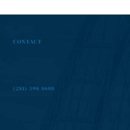
CONTACT
(281) 398-8600