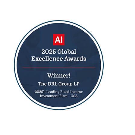
2025 Houston Business Journal Member
2025 Global Excellence Award