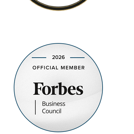
Recognized as a Top-rated Municipal Bond Money
Management Firm in the United States