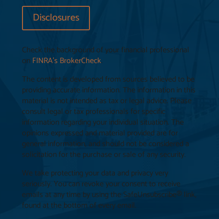
Disclosures
Check the background of your financial professional
on
FINRA’s BrokerCheck
.
The content is developed from sources believed to be
providing accurate information. The information in this
material is not intended as tax or legal advice. Please
consult legal or tax professionals for specific
information regarding your individual situation. The
opinions expressed and material provided are for
general information, and should not be considered a
solicitation for the purchase or sale of any security.
We take protecting your data and privacy very
seriously. You can revoke your consent to receive
emails at any time by using the SafeUnsubscribe® link,
found at the bottom of every email.