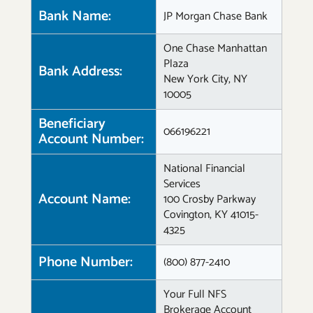
Bank Name:
JP Morgan Chase Bank
One Chase Manhattan
Plaza
Bank Address:
New York City, NY
10005
Beneficiary
066196221
Account Number:
National Financial
Services
Account Name:
100 Crosby Parkway
Covington, KY 41015-
4325
Phone Number:
(800) 877-2410
Your Full NFS
Brokerage Account