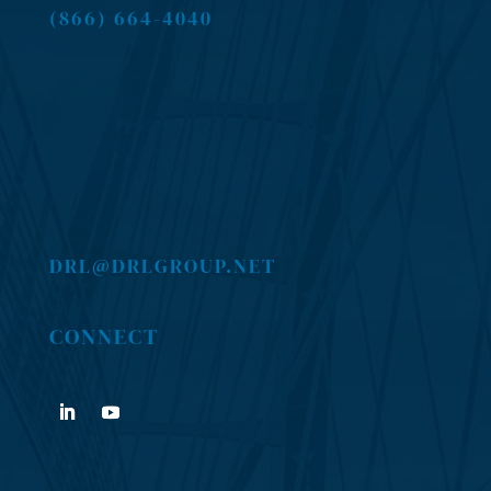
(866) 664-4040
DRL@DRLGROUP.NET
CONNECT