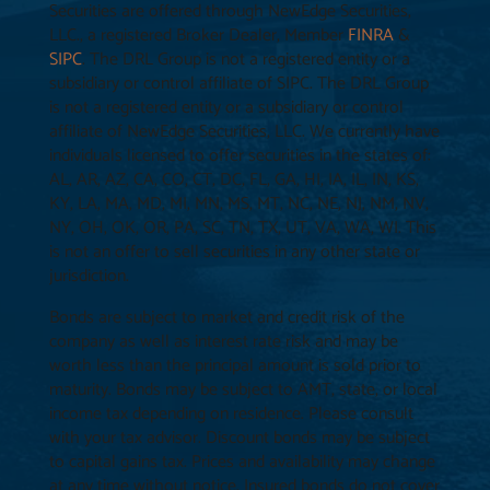
Securities are offered through NewEdge Securities,
LLC., a registered Broker Dealer, Member
FINRA
&
SIPC
. The DRL Group is not a registered entity or a
subsidiary or control affiliate of SIPC. The DRL Group
is not a registered entity or a subsidiary or control
affiliate of NewEdge Securities, LLC. We currently have
individuals licensed to offer securities in the states of:
AL, AR, AZ, CA, CO, CT, DC, FL, GA, HI, IA, IL, IN, KS,
KY, LA, MA, MD, MI, MN, MS, MT, NC, NE, NJ, NM, NV,
NY, OH, OK, OR, PA, SC, TN, TX, UT, VA, WA, WI. This
is not an offer to sell securities in any other state or
jurisdiction.
Bonds are subject to market and credit risk of the
company as well as interest rate risk and may be
worth less than the principal amount is sold prior to
maturity. Bonds may be subject to AMT, state, or local
income tax depending on residence. Please consult
with your tax advisor. Discount bonds may be subject
to capital gains tax. Prices and availability may change
at any time without notice. Insured bonds do not cover