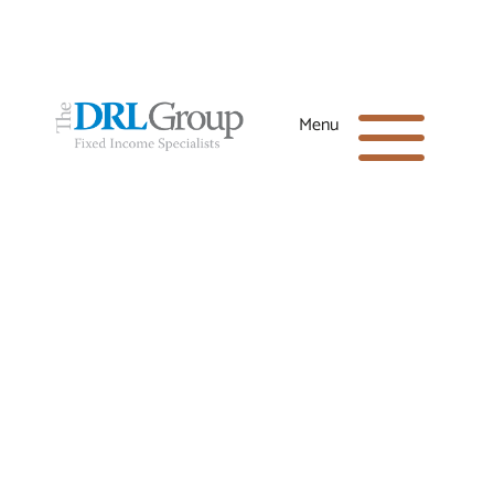
Office:
(281) 398-8600
a
Menu
Toll-Free:
(866) 664-4040
Email:
drl@drlgroup.net