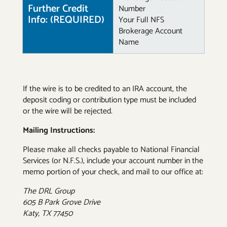
Further Credit
Number
Info: (REQUIRED)
Your Full NFS
Brokerage Account
Name
If the wire is to be credited to an IRA account, the
deposit coding or contribution type must be included
or the wire will be rejected.
Mailing Instructions:
Please make all checks payable to National Financial
Services (or N.F.S.), include your account number in the
memo portion of your check, and mail to our office at:
The DRL Group
605 B Park Grove Drive
Katy, TX 77450