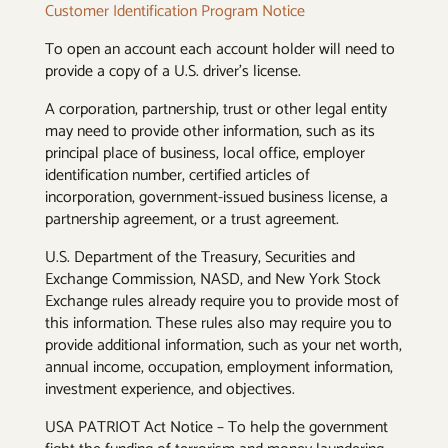
Customer Identification Program Notice
To open an account each account holder will need to
provide a copy of a U.S. driver’s license.
A corporation, partnership, trust or other legal entity
may need to provide other information, such as its
principal place of business, local office, employer
identification number, certified articles of
incorporation, government-issued business license, a
partnership agreement, or a trust agreement.
U.S. Department of the Treasury, Securities and
Exchange Commission, NASD, and New York Stock
Exchange rules already require you to provide most of
this information. These rules also may require you to
provide additional information, such as your net worth,
annual income, occupation, employment information,
investment experience, and objectives.
USA PATRIOT Act Notice – To help the government